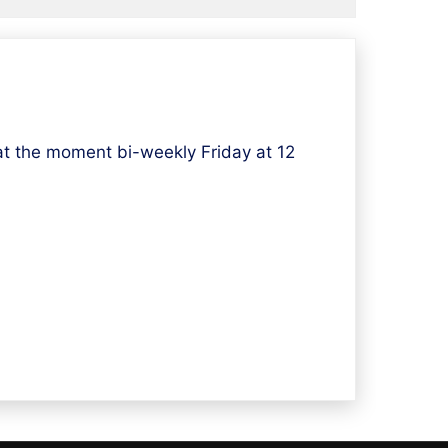
t the moment bi-weekly Friday at 12