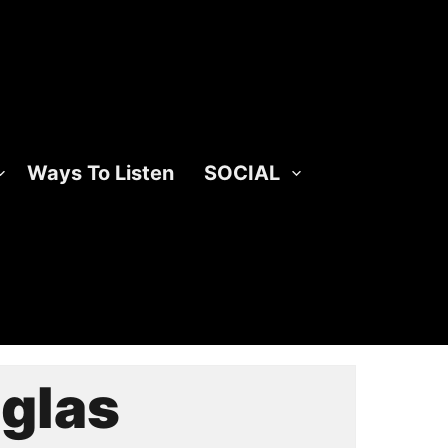
Ways To Listen
SOCIAL
glas