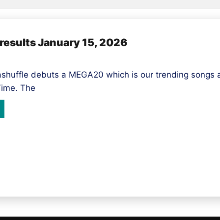
esults January 15, 2026
huffle debuts a MEGA20 which is our trending songs a
Time. The