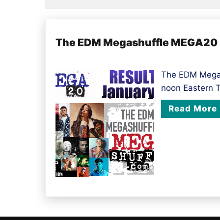
The EDM Megashuffle MEGA20 r
The EDM Megas
noon Eastern 
Read More