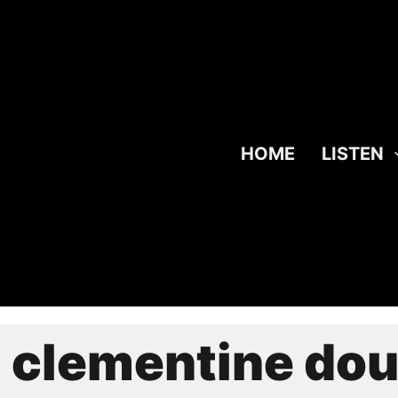
HOME
LISTEN
:
clementine dou