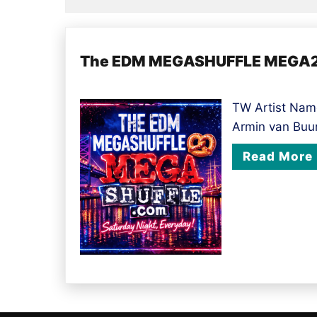
The EDM MEGASHUFFLE MEGA20
TW Artist Name
Armin van Buu
Read More