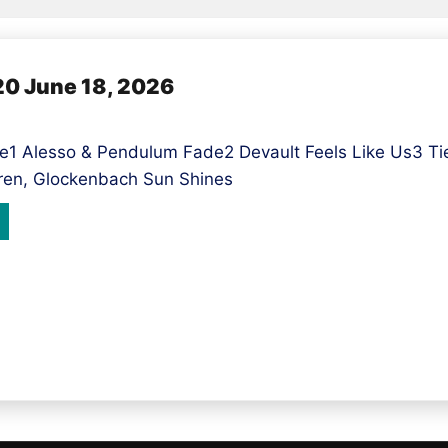
 June 18, 2026
1 Alesso & Pendulum Fade2 Devault Feels Like Us3 Tie
ren, Glockenbach Sun Shines