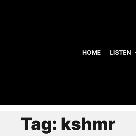
HOME
LISTEN
Tag:
kshmr