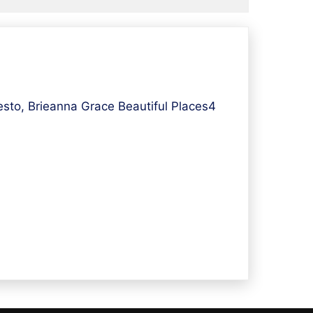
sto, Brieanna Grace Beautiful Places4