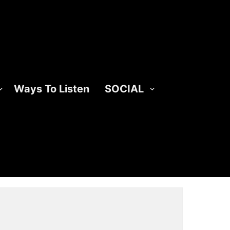
Ways To Listen
SOCIAL