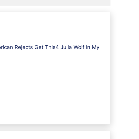
can Rejects Get This4 Julia Wolf In My