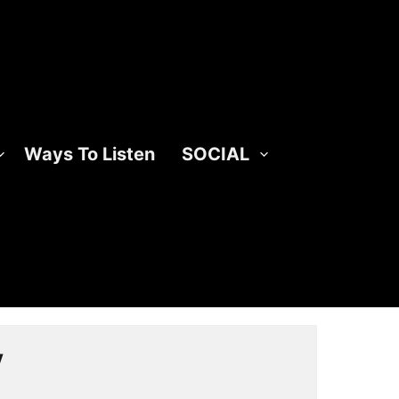
Ways To Listen
SOCIAL
y