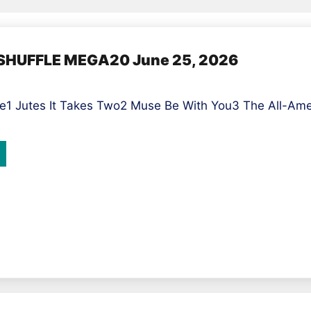
ASHUFFLE MEGA20 June 25, 2026
1 Jutes It Takes Two2 Muse Be With You3 The All-Ameri