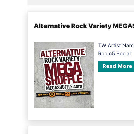
Alternative Rock Variety MEG
TW Artist Name
Room5 Social
Read More