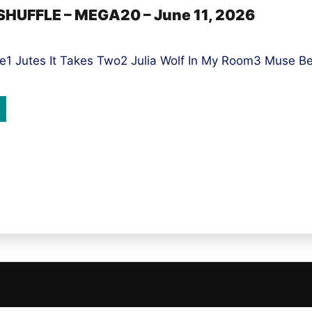
SHUFFLE – MEGA20 – June 11, 2026
1 Jutes It Takes Two2 Julia Wolf In My Room3 Muse Be W