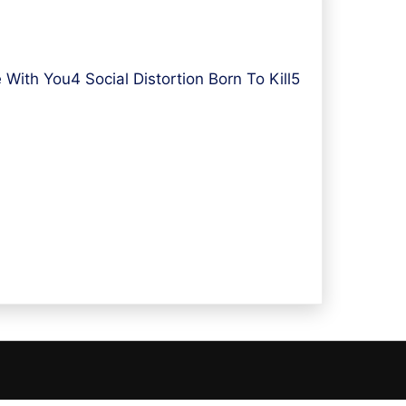
ith You4 Social Distortion Born To Kill5