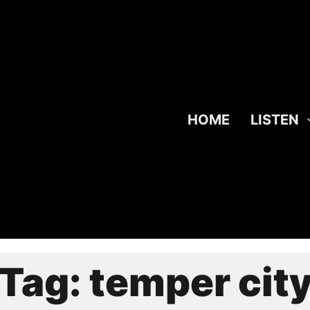
HOME
LISTEN
Tag:
temper cit