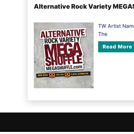
Alternative Rock Variety MEGA
TW Artist Name
The
Read More