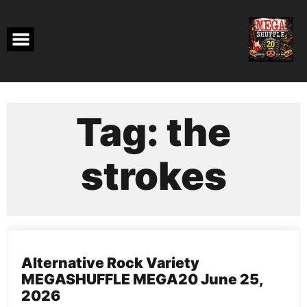
Skip
to
content
Tag:
the
strokes
Alternative Rock Variety
MEGASHUFFLE MEGA20 June 25,
2026