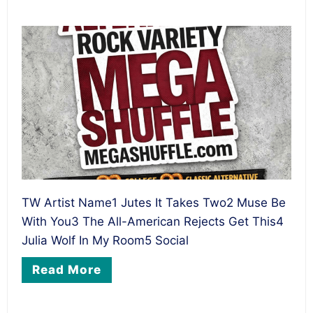
TW Artist Name1 Jutes It Takes Two2 Muse Be
With You3 The All-American Rejects Get This4
Julia Wolf In My Room5 Social
Read More