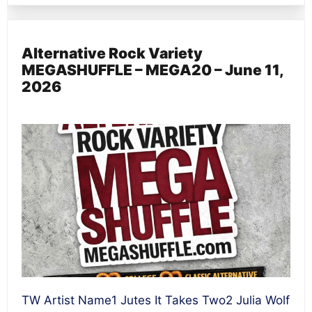
Alternative Rock Variety
MEGASHUFFLE – MEGA20 – June 11,
2026
TW Artist Name1 Jutes It Takes Two2 Julia Wolf