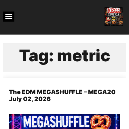
Skip
to
content
Tag:
metric
The EDM MEGASHUFFLE – MEGA20
July 02, 2026