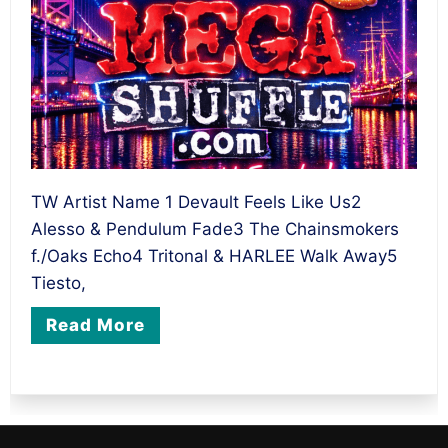
TW Artist Name 1 Devault Feels Like Us2
Alesso & Pendulum Fade3 The Chainsmokers
f./Oaks Echo4 Tritonal & HARLEE Walk Away5
Tiesto,
Read More