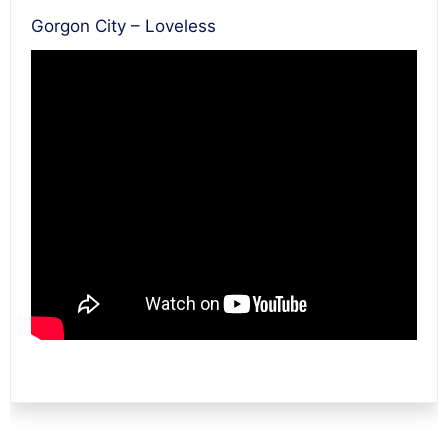
Gorgon City – Loveless