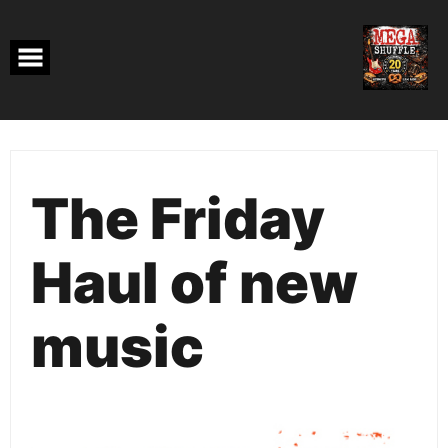
Skip
to
content
The Friday
Haul of new
music