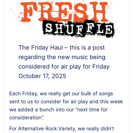
The Friday Haul – this is a post
regarding the new music being
considered for air play for Friday
October 17, 2025
Each Friday, we really get our bulk of songs
sent to us to consider for air play and this week
we added a bunch into our “next time for
consideration”.
For Alternative Rock Variety, we really didn’t