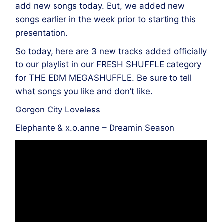
add new songs today. But, we added new
songs earlier in the week prior to starting this
presentation.
So today, here are 3 new tracks added officially
to our playlist in our FRESH SHUFFLE category
for THE EDM MEGASHUFFLE. Be sure to tell
what songs you like and don’t like.
Gorgon City Loveless
Elephante & x.o.anne – Dreamin Season