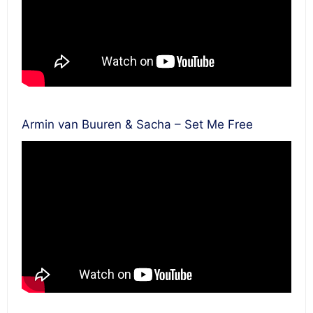
Armin van Buuren & Sacha – Set Me Free