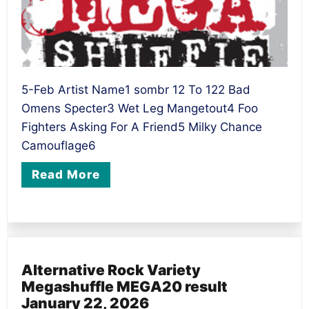
5-Feb Artist Name1 sombr 12 To 122 Bad
Omens Specter3 Wet Leg Mangetout4 Foo
Fighters Asking For A Friend5 Milky Chance
Camouflage6
Read More
Alternative Rock Variety
Megashuffle MEGA20 result
January 22, 2026