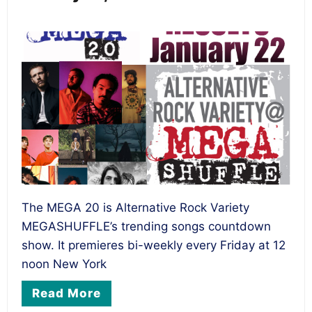
The MEGA 20 is Alternative Rock Variety
MEGASHUFFLE’s trending songs countdown
show. It premieres bi-weekly every Friday at 12
noon New York
Read More