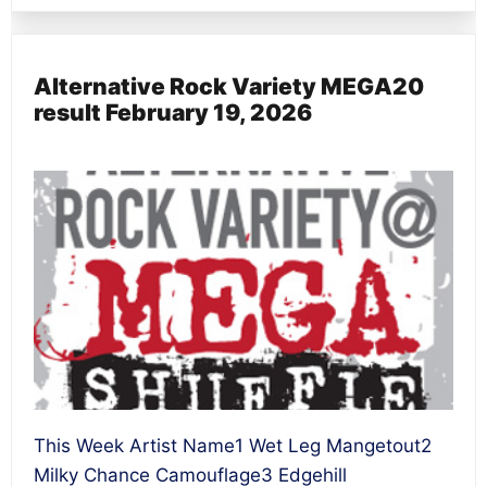
Alternative Rock Variety MEGA20
result February 19, 2026
This Week Artist Name1 Wet Leg Mangetout2
Milky Chance Camouflage3 Edgehill