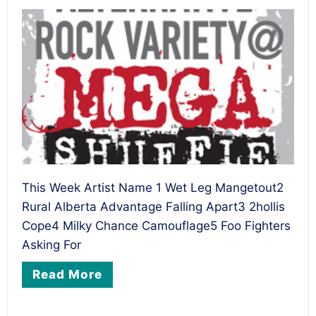
This Week Artist Name 1 Wet Leg Mangetout2
Rural Alberta Advantage Falling Apart3 2hollis
Cope4 Milky Chance Camouflage5 Foo Fighters
Asking For
Read More