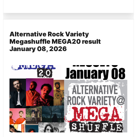
Alternative Rock Variety
Megashuffle MEGA20 result
January 08, 2026