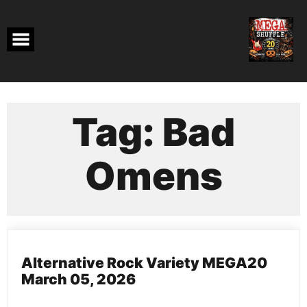
Skip
to
content
Tag:
Bad
Omens
Alternative Rock Variety MEGA20
March 05, 2026