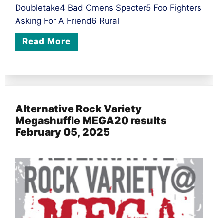
Doubletake4 Bad Omens Specter5 Foo Fighters
Asking For A Friend6 Rural
Read More
Alternative Rock Variety
Megashuffle MEGA20 results
February 05, 2025