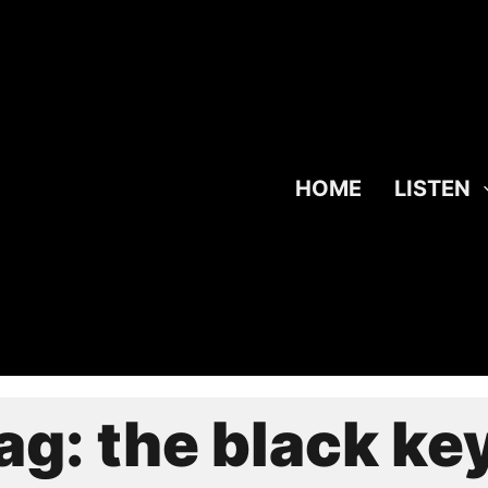
HOME
LISTEN
ag:
the black ke