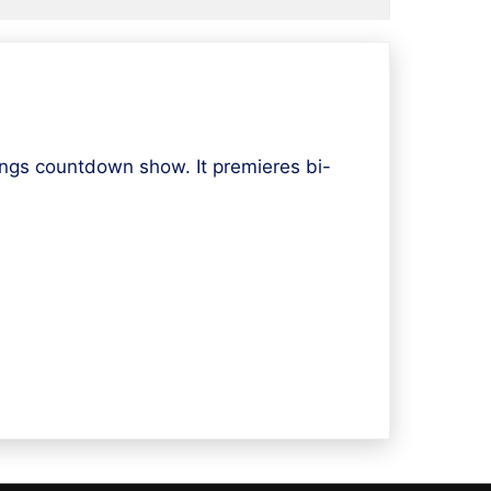
ngs countdown show. It premieres bi-