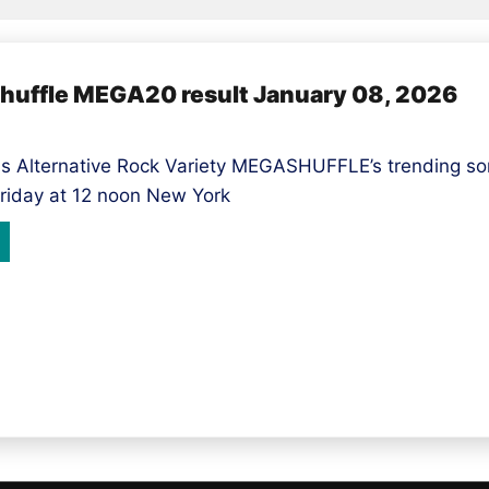
shuffle MEGA20 result January 08, 2026
s Alternative Rock Variety MEGASHUFFLE’s trending so
riday at 12 noon New York