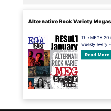
Alternative Rock Variety Mega
The MEGA 20 i
weekly every F
Read More