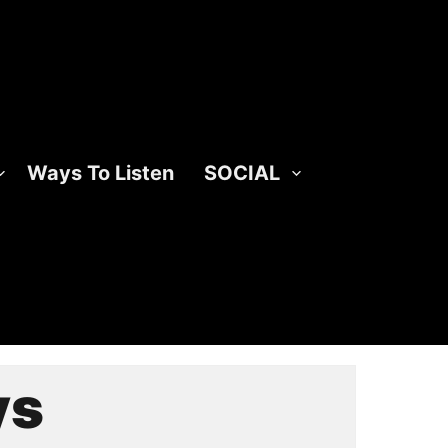
Ways To Listen
SOCIAL
ys