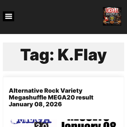
Skip
to
content
Tag:
K.Flay
Alternative Rock Variety
Megashuffle MEGA20 result
January 08, 2026