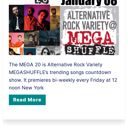
The MEGA 20 is Alternative Rock Variety
MEGASHUFFLE’s trending songs countdown
show. It premieres bi-weekly every Friday at 12
noon New York
Read More