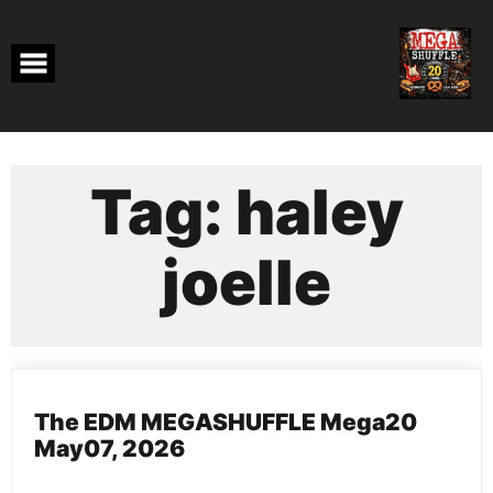
Skip
to
content
Tag:
haley
joelle
The EDM MEGASHUFFLE Mega20
May07, 2026