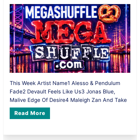
This Week Artist Name1 Alesso & Pendulum
Fade2 Devault Feels Like Us3 Jonas Blue,
Malive Edge Of Desire4 Maleigh Zan And Take
Read More