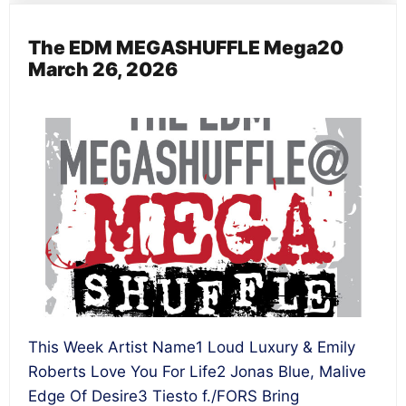
The EDM MEGASHUFFLE Mega20
March 26, 2026
This Week Artist Name1 Loud Luxury & Emily
Roberts Love You For Life2 Jonas Blue, Malive
Edge Of Desire3 Tiesto f./FORS Bring