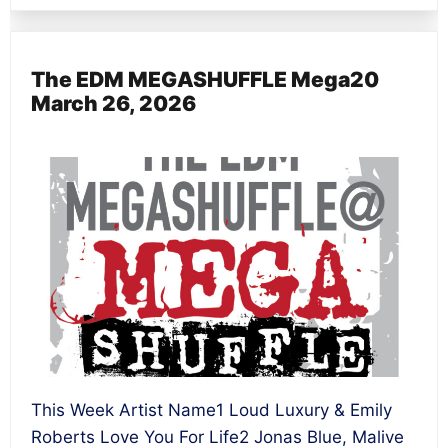
The EDM MEGASHUFFLE Mega20
March 26, 2026
This Week Artist Name1 Loud Luxury & Emily
Roberts Love You For Life2 Jonas Blue, Malive