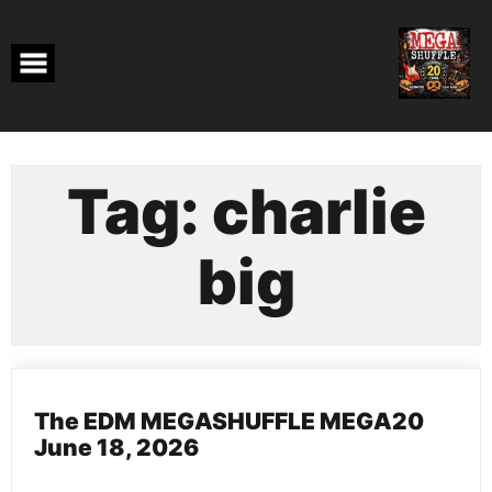
Skip
to
content
Tag:
charlie
big
The EDM MEGASHUFFLE MEGA20
June 18, 2026