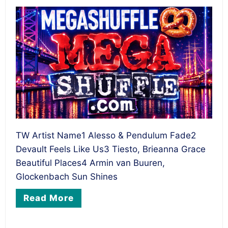
TW Artist Name1 Alesso & Pendulum Fade2
Devault Feels Like Us3 Tiesto, Brieanna Grace
Beautiful Places4 Armin van Buuren,
Glockenbach Sun Shines
Read More