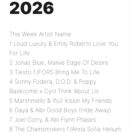
2026
This Week Artist Name
1 Loud Luxury & Emily Roberts Love You
For Life
2 Jonas Blue, Malive Edge Of Desire
3 Tiesto f./FORS Bring Me To Life
4 Sonny Fodera, D.O.D. & Poppy
Baskcomb x Cyril Think About Us
5 Marshmello & INJI Kissin My Friends
6 Daya & Albi Good Boys (Hide Away)
7 Joel Corry, & Abi Flynn Phases
8 The Chainsmokers f./Anna Sofia Helium