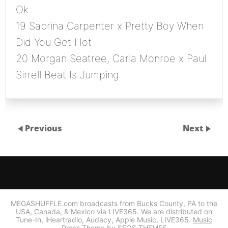
Ok
19 Sabrina Carpenter x Pretty Boy When
Did You Get Hot
20 Morgan Seatree, Carla Monroe x Paul
Sirrell Beat Is Jumping
Previous
Next
MEGASHUFFLE.com broadcasts from Bucks County, PA to the
USA, Canada, & Mexico via LIVE365. We are distributed on
Tune-In, iHeartradio, Audacy, Apple Music, LIVE365.
Music
Press Theme by SEOS THEMES