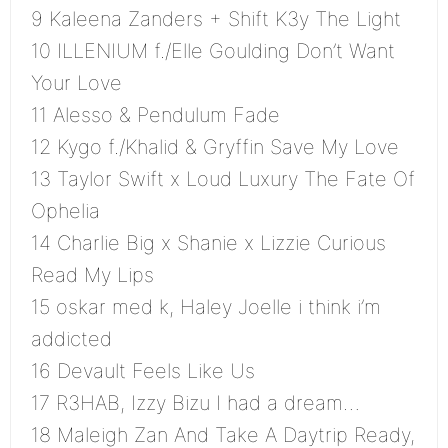
9 Kaleena Zanders + Shift K3y The Light
10 ILLENIUM f./Elle Goulding Don’t Want
Your Love
11 Alesso & Pendulum Fade
12 Kygo f./Khalid & Gryffin Save My Love
13 Taylor Swift x Loud Luxury The Fate Of
Ophelia
14 Charlie Big x Shanie x Lizzie Curious
Read My Lips
15 oskar med k, Haley Joelle i think i’m
addicted
16 Devault Feels Like Us
17 R3HAB, Izzy Bizu I had a dream…
18 Maleigh Zan And Take A Daytrip Ready,