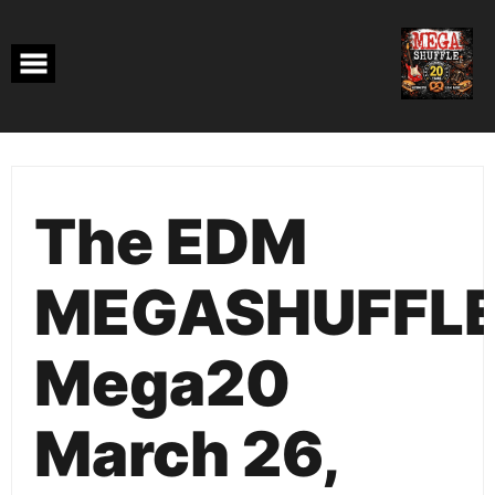
Skip
to
content
The EDM
MEGASHUFFL
Mega20
March 26,