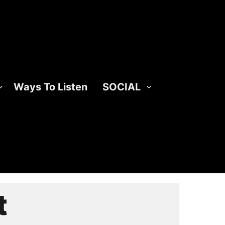
Ways To Listen
SOCIAL
t