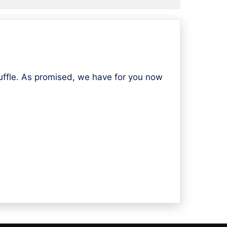
fle. As promised, we have for you now