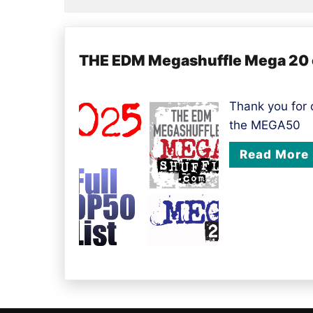
THE EDM Megashuffle Mega 20 of
Thank you for
the MEGA50
Read More