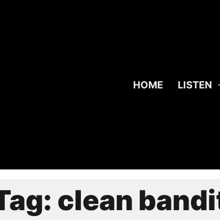
HOME
LISTEN
Tag:
clean bandi