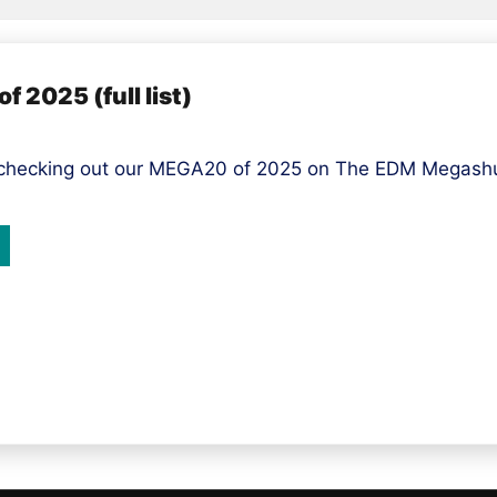
 2025 (full list)
 checking out our MEGA20 of 2025 on The EDM Megashuf