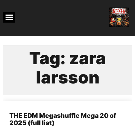
Skip
to
content
Tag:
zara
larsson
THE EDM Megashuffle Mega 20 of
2025 (full list)