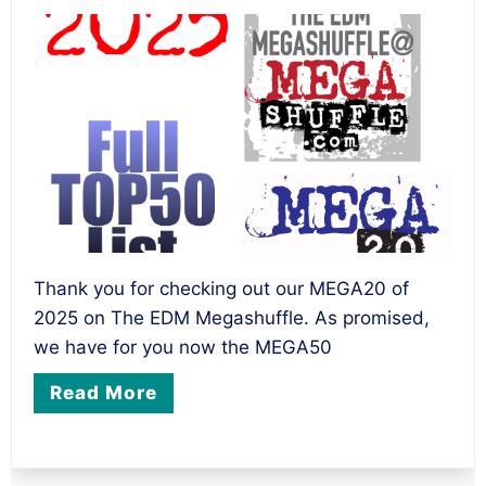
Thank you for checking out our MEGA20 of
2025 on The EDM Megashuffle. As promised,
we have for you now the MEGA50
Read More