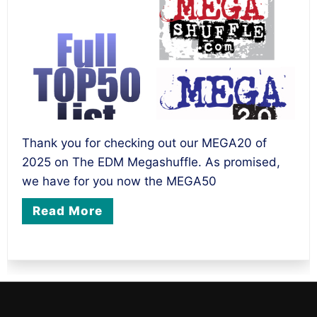
Thank you for checking out our MEGA20 of
2025 on The EDM Megashuffle. As promised,
we have for you now the MEGA50
Read More