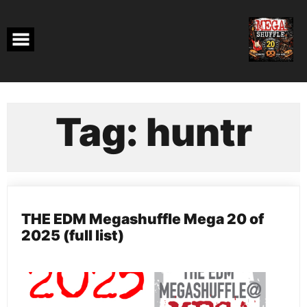
Skip
to
content
Tag:
huntr
THE EDM Megashuffle Mega 20 of
2025 (full list)