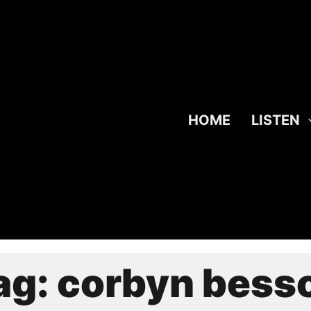
HOME
LISTEN
ag:
corbyn bess