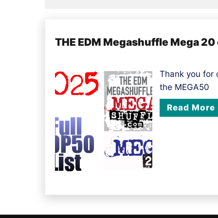
THE EDM Megashuffle Mega 20 of
Thank you for
the MEGA50
Read More