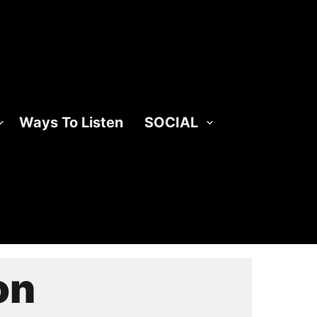
Ways To Listen
SOCIAL
on