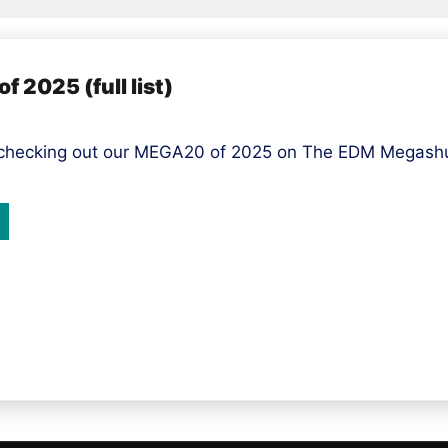
 2025 (full list)
 checking out our MEGA20 of 2025 on The EDM Megashuf