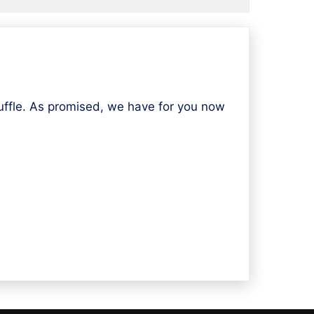
fle. As promised, we have for you now